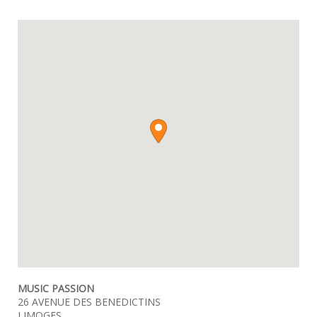
MUSIC PASSION
26 AVENUE DES BENEDICTINS
LIMOGES