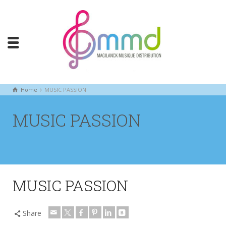
Home
MUSIC PASSION
MUSIC PASSION
MUSIC PASSION
Share